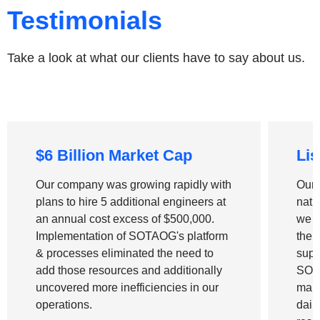
Testimonials
Take a look at what our clients have to say about us.
$6 Billion Market Cap
Lis
Our company was growing rapidly with
Our 
plans to hire 5 additional engineers at
nati
an annual cost excess of
$500,000
.
we n
Implementation of
SOTAOG's platform
the 
& processes
eliminated the need to
supp
add those resources and additionally
SOT
uncovered more inefficiencies in our
manu
operations.
dail