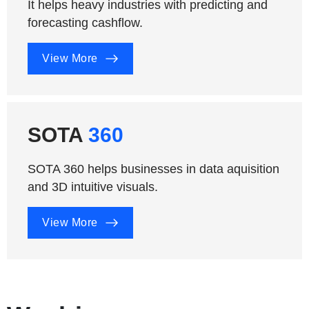
It helps heavy industries with predicting and
forecasting cashflow.
View More
SOTA
360
SOTA 360 helps businesses in data aquisition
and 3D intuitive visuals.
View More