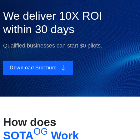
We deliver
10X ROI
within
30
days
Qualified businesses can start $0 pilots.
Download Brochure
How does
OG
SOTA
Work