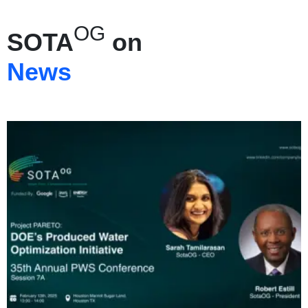
OG
SOTA
on
News