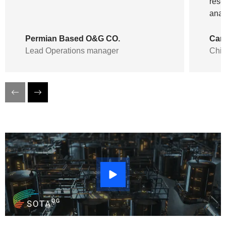
rese
anal
Permian Based O&G CO.
Can
Lead Operations manager
Chie