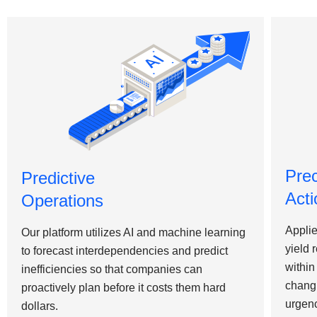
Pre
Predictive
Acti
Operations
Applie
Our platform utilizes AI and machine learning
yield 
to forecast interdependencies and predict
within
inefficiencies so that companies can
changi
proactively plan before it costs them hard
urgen
dollars.