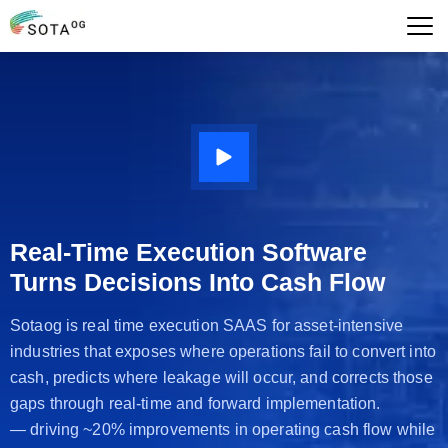
Real-Time Execution Software
Turns Decisions Into Cash Flow
Sotaog is real time execution SAAS for asset-intensive
industries that exposes where operations fail to convert into
cash, predicts where leakage will occur, and corrects those
gaps through real-time and forward implementation.
— driving ~20% improvements in operating cash flow while