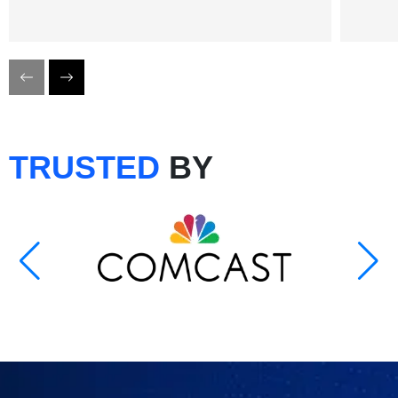
TRUSTED
BY