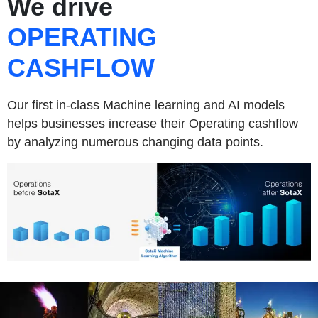
We drive
OPERATING
CASHFLOW
Our first in-class Machine learning and AI models
helps businesses increase their Operating cashflow
by analyzing numerous changing data points.