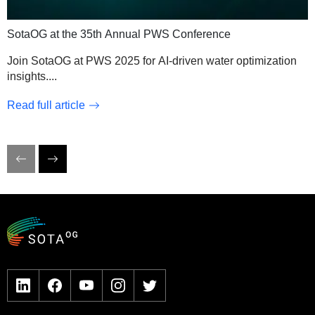
SotaOG at the 35th Annual PWS Conference
Join SotaOG at PWS 2025 for AI-driven water optimization
insights.
...
Read full article