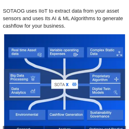
SOTAOG uses IIoT to extract data from your asset
sensors and uses Its AI & ML Algorithms to generate
cashflow for your business.