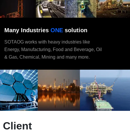
Many Industries
ONE
solution
SOTAOG works with heavy industries like
Energy, Manufacturing, Food and Beverage, Oil
& Gas, Chemical, Mining and many more.
Client