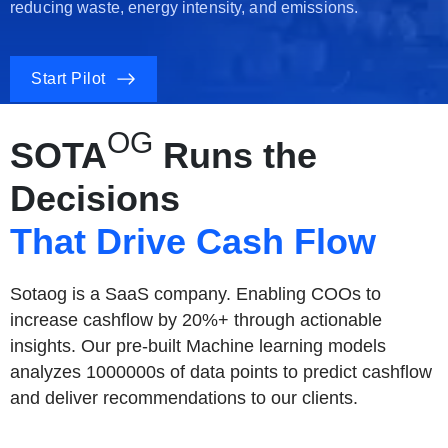
reducing waste, energy intensity, and emissions.
Start Pilot
OG
SOTA
Runs the
Decisions
That Drive Cash Flow
Sotaog is a SaaS company. Enabling COOs to
increase cashflow by 20%+ through actionable
insights. Our pre-built Machine learning models
analyzes 1000000s of data points to predict cashflow
and deliver recommendations to our clients.