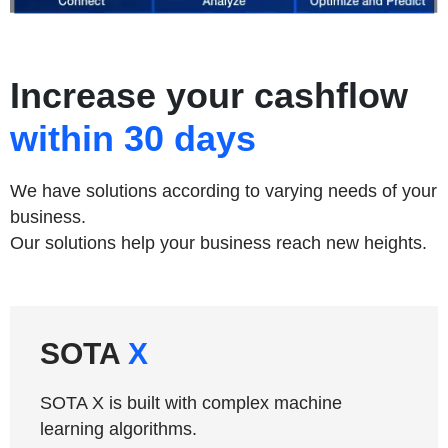
Increase your cashflow
within 30 days
We have solutions according to varying needs of your
business.
Our solutions help your business reach new heights.
SOTA
X
SOTA X is built with complex machine
learning algorithms.